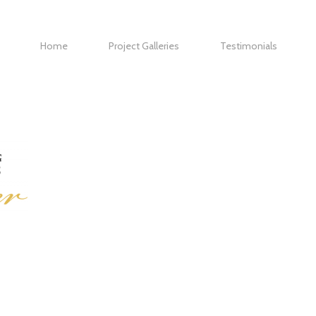
Home
Project Galleries
Testimonials