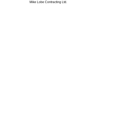
Mike Lobe Contracting Ltd.