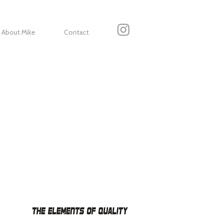
About Mike
Contact