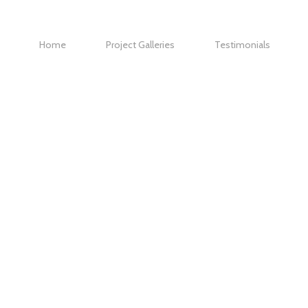
Home
Project Galleries
Testimonials