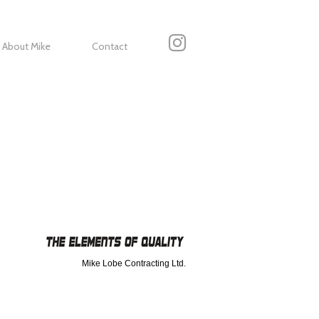
About Mike
Contact
Mike Lobe Contracting Ltd.