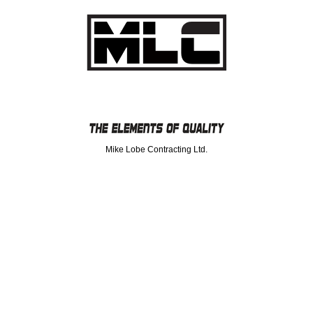
Mike Lobe Contracting Ltd.