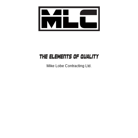
Mike Lobe Contracting Ltd.