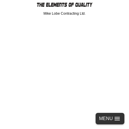
Mike Lobe Contracting Ltd.
MENU