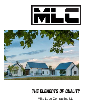
Mike Lobe Contracting Ltd.