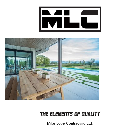
Mike Lobe Contracting Ltd.