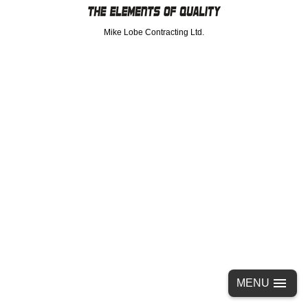
Mike Lobe Contracting Ltd.
MENU