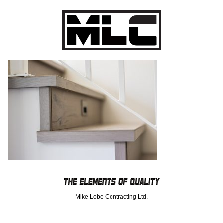
Mike Lobe Contracting Ltd.