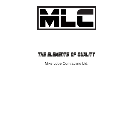
Mike Lobe Contracting Ltd.