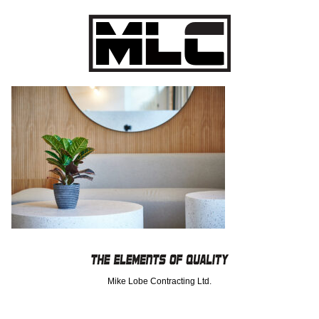
Mike Lobe Contracting Ltd.