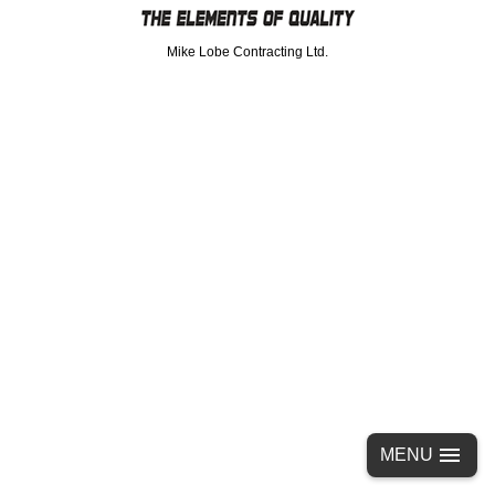
Mike Lobe Contracting Ltd.
MENU