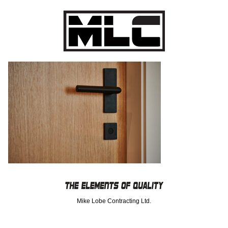
Mike Lobe Contracting Ltd.