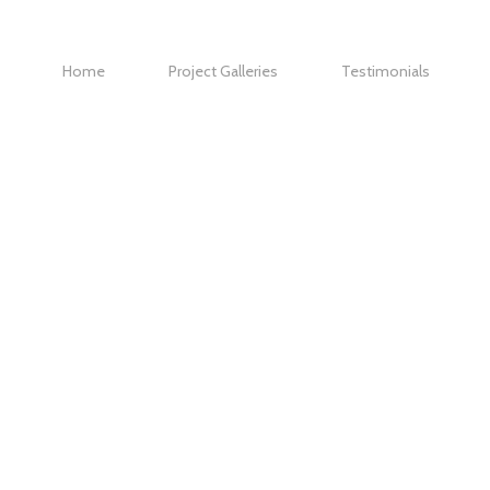
Home
Project Galleries
Testimonials