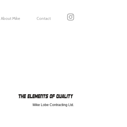
About Mike
Contact
Mike Lobe Contracting Ltd.