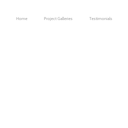
Home
Project Galleries
Testimonials