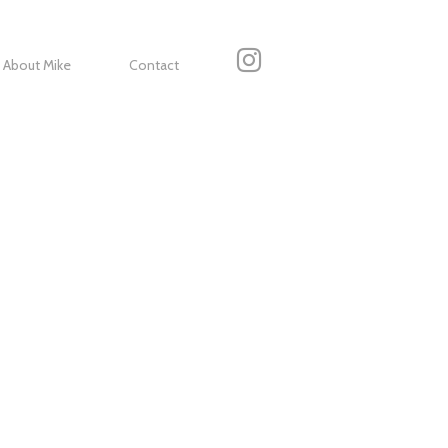
About Mike
Contact