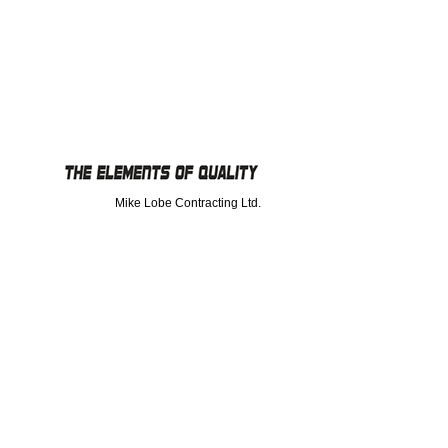
Mike Lobe Contracting Ltd.