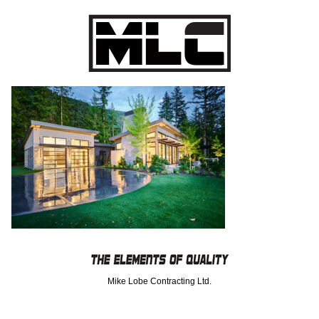
Mike Lobe Contracting Ltd.