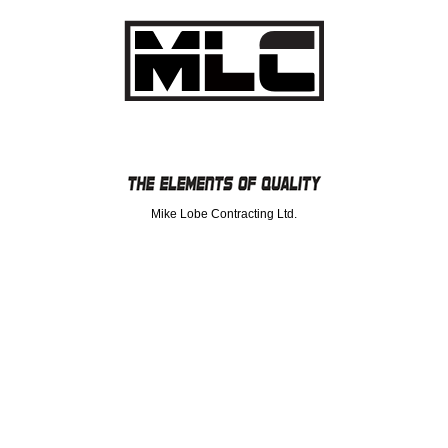
Mike Lobe Contracting Ltd.