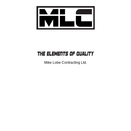
Mike Lobe Contracting Ltd.