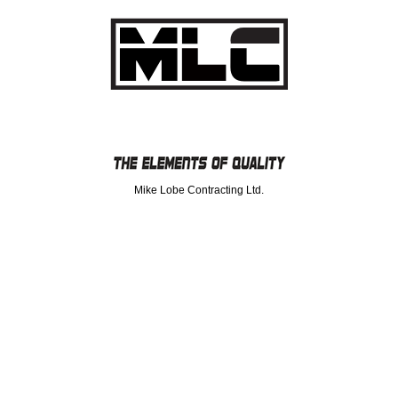
Mike Lobe Contracting Ltd.