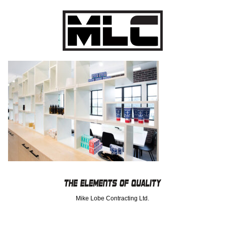
Mike Lobe Contracting Ltd.