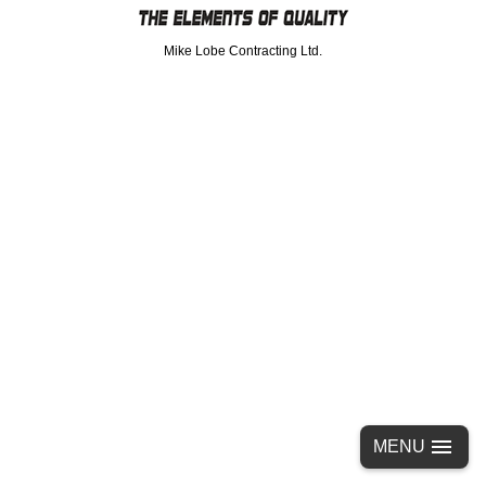
Mike Lobe Contracting Ltd.
MENU