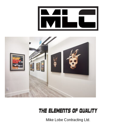
Mike Lobe Contracting Ltd.