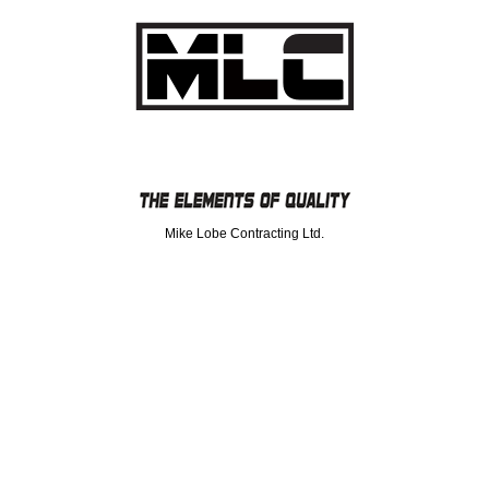
Mike Lobe Contracting Ltd.