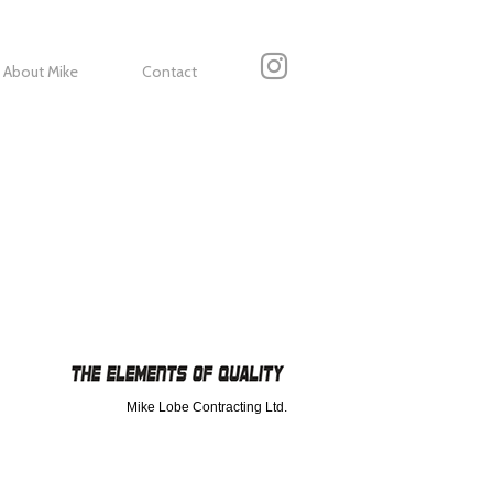
About Mike
Contact
Mike Lobe Contracting Ltd.