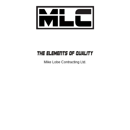
Mike Lobe Contracting Ltd.