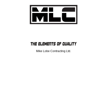
Mike Lobe Contracting Ltd.