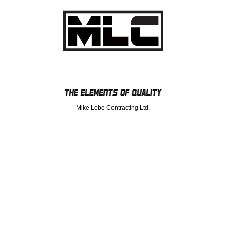
Mike Lobe Contracting Ltd.