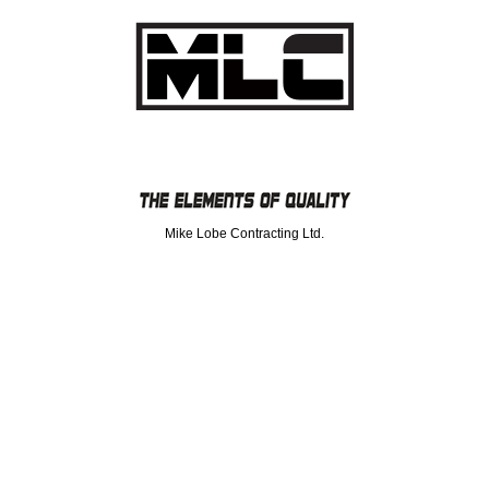
Mike Lobe Contracting Ltd.