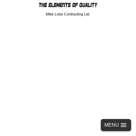
Mike Lobe Contracting Ltd.
MENU