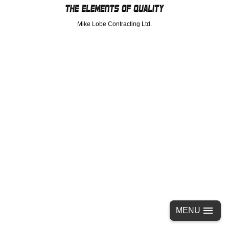
Mike Lobe Contracting Ltd.
MENU