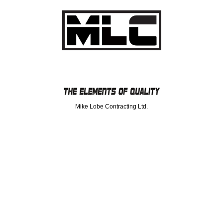
Mike Lobe Contracting Ltd.