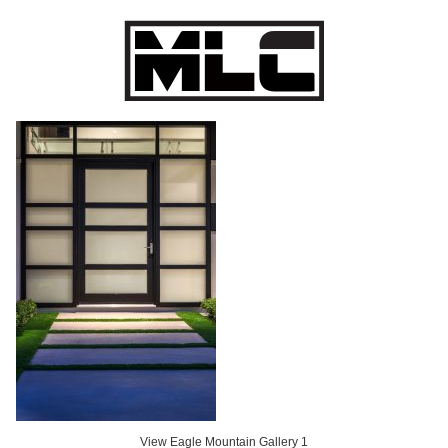
Eagle Mountain Gallery 1