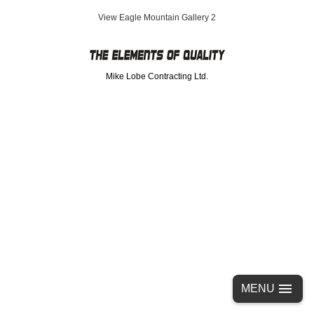
Eagle Mountain Gallery 2
Mike Lobe Contracting Ltd.
MENU