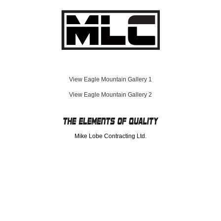
Eagle Mountain Gallery 1
Eagle Mountain Gallery 2
Mike Lobe Contracting Ltd.