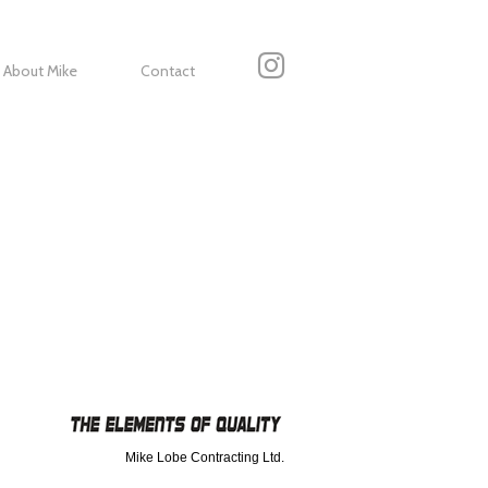
About Mike
Contact
Mike Lobe Contracting Ltd.