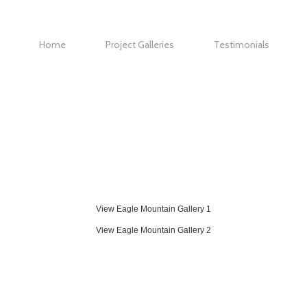
Home
Project Galleries
Testimonials
Eagle Mountain Gallery 1
Eagle Mountain Gallery 2