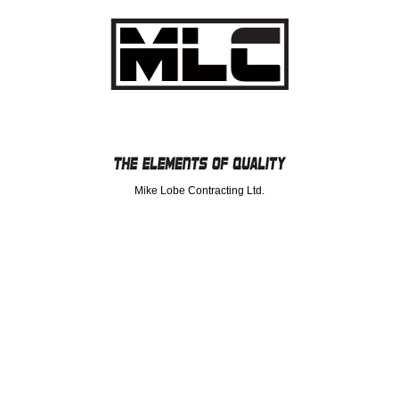
Mike Lobe Contracting Ltd.