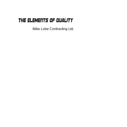
Mike Lobe Contracting Ltd.