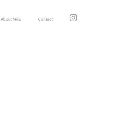
About Mike
Contact