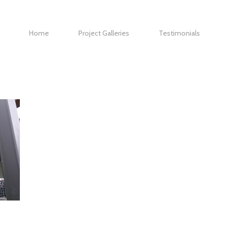
Home
Project Galleries
Testimonials