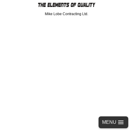
Mike Lobe Contracting Ltd.
MENU