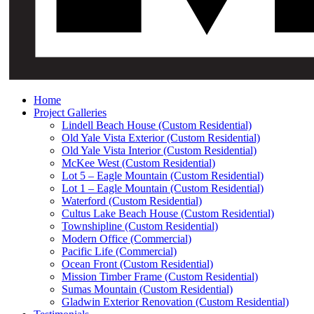
Home
Project Galleries
Lindell Beach House (Custom Residential)
Old Yale Vista Exterior (Custom Residential)
Old Yale Vista Interior (Custom Residential)
McKee West (Custom Residential)
Lot 5 – Eagle Mountain (Custom Residential)
Lot 1 – Eagle Mountain (Custom Residential)
Waterford (Custom Residential)
Cultus Lake Beach House (Custom Residential)
Townshipline (Custom Residential)
Modern Office (Commercial)
Pacific Life (Commercial)
Ocean Front (Custom Residential)
Mission Timber Frame (Custom Residential)
Sumas Mountain (Custom Residential)
Gladwin Exterior Renovation (Custom Residential)