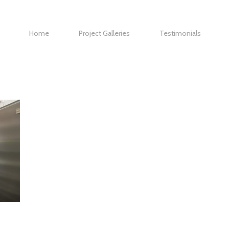
Home
Project Galleries
Testimonials