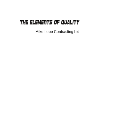
Mike Lobe Contracting Ltd.