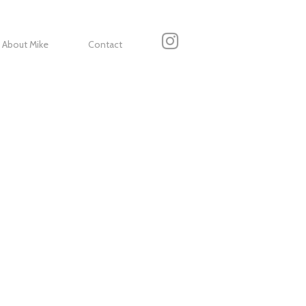
About Mike
Contact