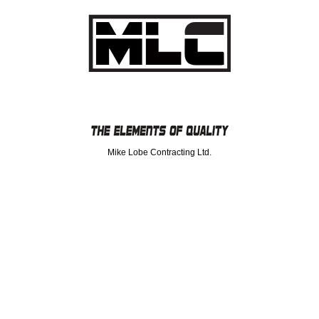
Mike Lobe Contracting Ltd.