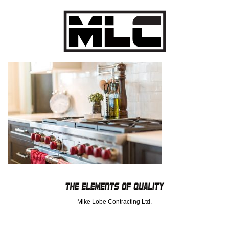
Mike Lobe Contracting Ltd.