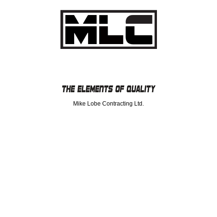
Mike Lobe Contracting Ltd.