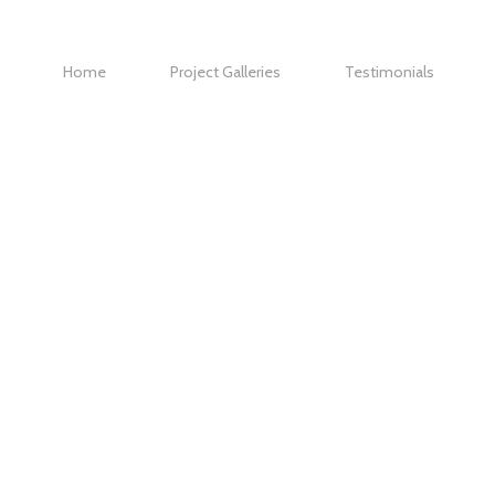
Home
Project Galleries
Testimonials