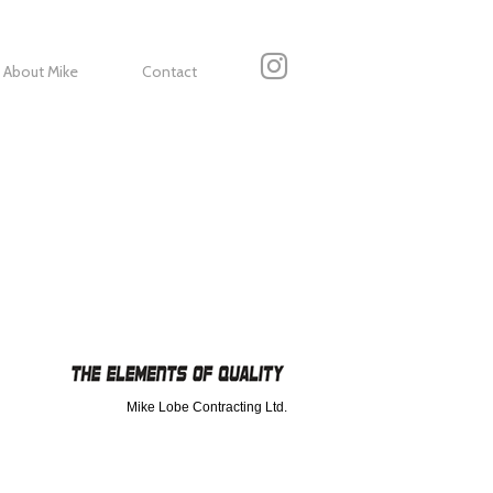
About Mike
Contact
Mike Lobe Contracting Ltd.