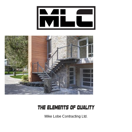
Mike Lobe Contracting Ltd.