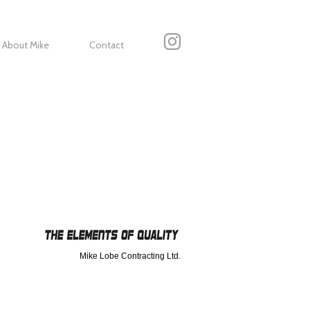
About Mike
Contact
Mike Lobe Contracting Ltd.