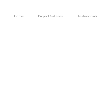
Home
Project Galleries
Testimonials