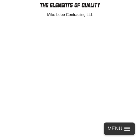
Mike Lobe Contracting Ltd.
MENU