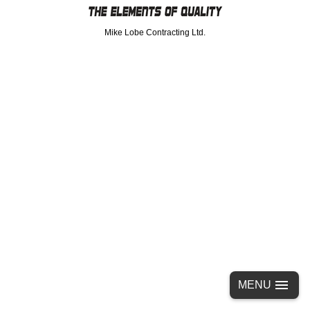
Mike Lobe Contracting Ltd.
MENU