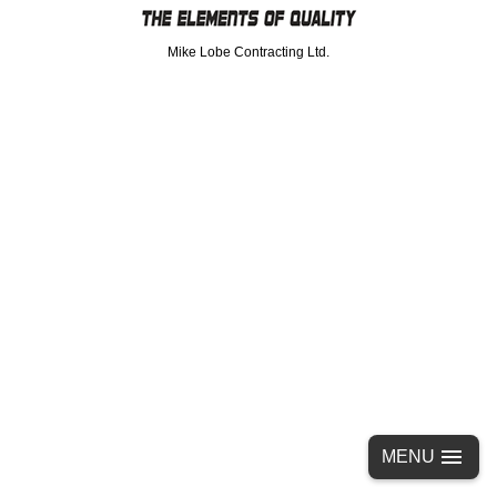
Mike Lobe Contracting Ltd.
MENU