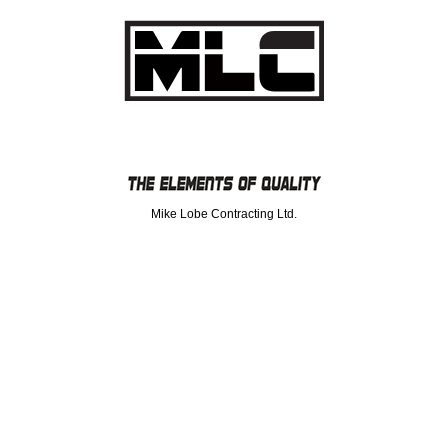
Mike Lobe Contracting Ltd.