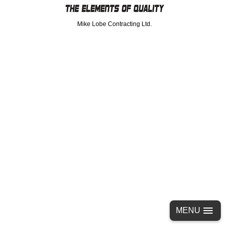
Mike Lobe Contracting Ltd.
MENU